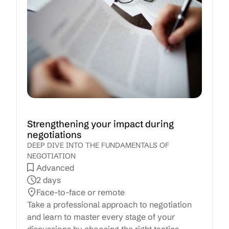
Strengthening your impact during
negotiations
DEEP DIVE INTO THE FUNDAMENTALS OF
NEGOTIATION
Advanced
2 days
Face-to-face or remote
Take a professional approach to negotiation
and learn to master every stage of your