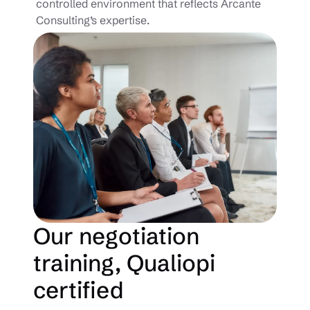
controlled environment that reflects Arcante
Consulting’s expertise.
Our negotiation
training, Qualiopi
certified