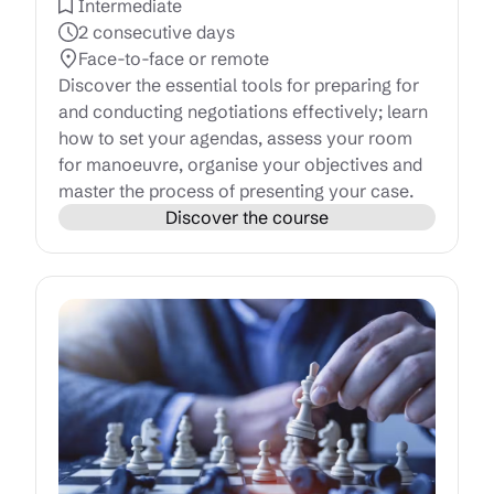
Intermediate
2 consecutive days
Face-to-face or remote
Discover the essential tools for preparing for
and conducting negotiations effectively; learn
how to set your agendas, assess your room
for manoeuvre, organise your objectives and
master the process of presenting your case.
Discover the course