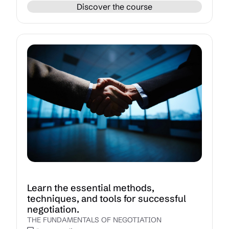
Discover the course
Learn the essential methods,
techniques, and tools for successful
negotiation.
THE FUNDAMENTALS OF NEGOTIATION