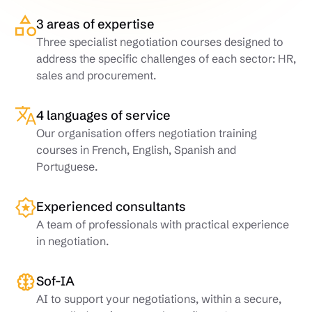
3 areas of expertise
Three specialist negotiation courses designed to
address the specific challenges of each sector: HR,
sales and procurement.
4 languages of service
Our organisation offers negotiation training
courses in French, English, Spanish and
Portuguese.
Experienced consultants
A team of professionals with practical experience
in negotiation.
Sof-IA
AI to support your negotiations, within a secure,