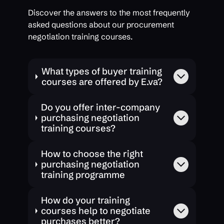
Discover the answers to the most frequently
asked questions about our procurement
negotiation training courses.
What types of buyer training
courses are offered by E.va?
Do you offer inter-company
purchasing negotiation
training courses?
How to choose the right
purchasing negotiation
training programme
How do your training
courses help to negotiate
purchases better?