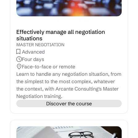
Effectively manage all negotiation
situations
MASTER NEGOTIATION
Advanced
Four days
Face-to-face or remote
Learn to handle any negotiation situation, from
the simplest to the most complex, whatever
the context, with Arcante Consulting's Master
Negotiation training.
Discover the course