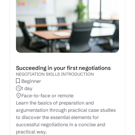
Succeeding in your first negotiations
NEGOTIATION SKILLS INTRODUCTION
Beginner
1 day
Face-to-face or remote
Learn the basics of preparation and
argumentation through practical case studies
to discover the essential elements for
successful negotiations in a concise and
practical way.