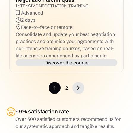
INTENSIVE NEGOTIATION TRAINING
Advanced
2 days
Face-to-face or remote
Consolidate and update your best negotiation
practices and optimise your agreements with
our intensive training courses, based on real-
life scenarios experienced by participants.
Discover the course
1
2
99% satisfaction rate
Over 500 satisfied customers recommend us for
our systematic approach and tangible results.