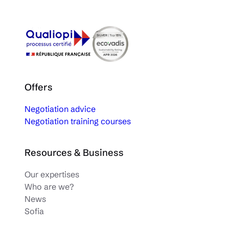
Offers
Negotiation advice
Negotiation training courses
Resources & Business
Our expertises
Who are we?
News
Sofia