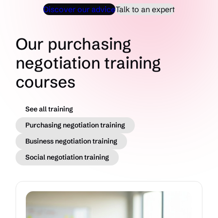
Discover our advice
Talk to an expert
Our purchasing
negotiation training
courses
See all training
Purchasing negotiation training
Business negotiation training
Social negotiation training