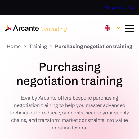
Access Sof-IA
Home
Training
Purchasing negotiation training
Purchasing
negotiation training
E.va by Arcante offers bespoke purchasing
negotiation training to help you master advanced
techniques to reduce your costs, secure your supply
chains, and transform market constraints into value
creation levers.