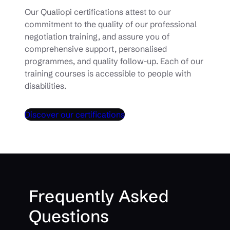
Our Qualiopi certifications attest to our
commitment to the quality of our professional
negotiation training, and assure you of
comprehensive support, personalised
programmes, and quality follow-up. Each of our
training courses is accessible to people with
disabilities.
Discover our certifications
Frequently Asked
Questions