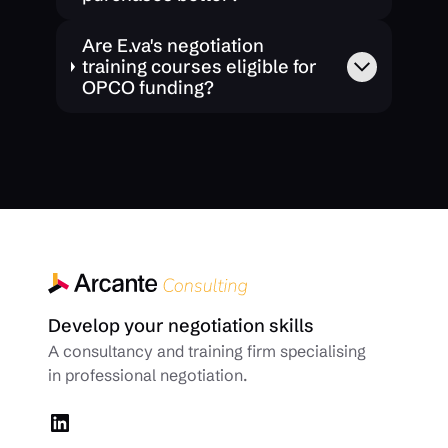
Are E.va's negotiation
training courses eligible for
OPCO funding?
Develop your negotiation skills
A consultancy and training firm specialising
in professional negotiation.
LinkedIn