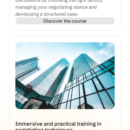
discussions by choosing the right tactics,
managing your negotiating stance and
developing a structured case.
Discover the course
Immersive and practical training in
negotiation techniques