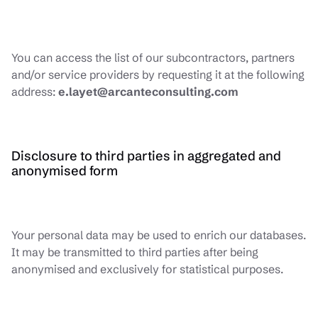
You can access the list of our subcontractors, partners
and/or service providers by requesting it at the following
address:
e.layet@arcanteconsulting.com
Disclosure to third parties in aggregated and
anonymised form
Your personal data may be used to enrich our databases.
It may be transmitted to third parties after being
anonymised and exclusively for statistical purposes.