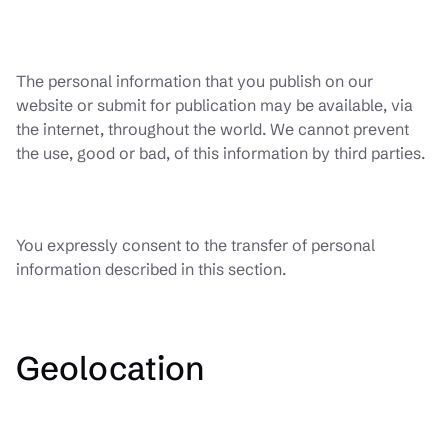
The personal information that you publish on our
website or submit for publication may be available, via
the internet, throughout the world. We cannot prevent
the use, good or bad, of this information by third parties.
You expressly consent to the transfer of personal
information described in this section.
Geolocation