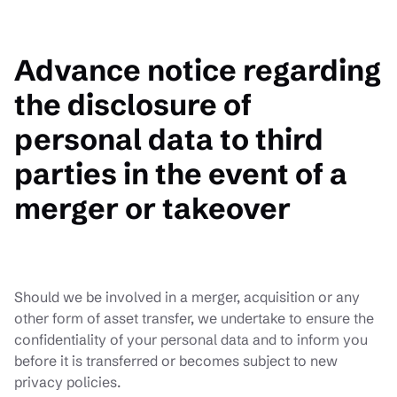
Advance notice regarding
the disclosure of
personal data to third
parties in the event of a
merger or takeover
Should we be involved in a merger, acquisition or any
other form of asset transfer, we undertake to ensure the
confidentiality of your personal data and to inform you
before it is transferred or becomes subject to new
privacy policies.