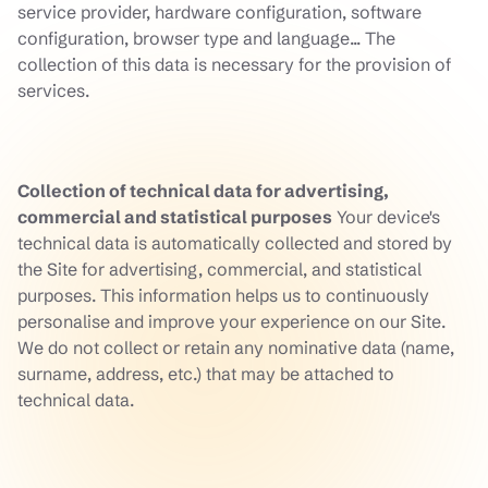
service provider, hardware configuration, software
configuration, browser type and language... The
collection of this data is necessary for the provision of
services.
Collection of technical data for advertising,
commercial and statistical purposes
Your device's
technical data is automatically collected and stored by
the Site for advertising, commercial, and statistical
purposes. This information helps us to continuously
personalise and improve your experience on our Site.
We do not collect or retain any nominative data (name,
surname, address, etc.) that may be attached to
technical data.