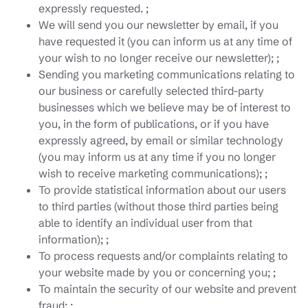
expressly requested. ;
We will send you our newsletter by email, if you
have requested it (you can inform us at any time of
your wish to no longer receive our newsletter); ;
Sending you marketing communications relating to
our business or carefully selected third-party
businesses which we believe may be of interest to
you, in the form of publications, or if you have
expressly agreed, by email or similar technology
(you may inform us at any time if you no longer
wish to receive marketing communications); ;
To provide statistical information about our users
to third parties (without those third parties being
able to identify an individual user from that
information); ;
To process requests and/or complaints relating to
your website made by you or concerning you; ;
To maintain the security of our website and prevent
fraud; ;