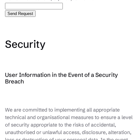
Security
User Information in the Event of a Security
Breach
We are committed to implementing all appropriate
technical and organisational measures to ensure a level
of security appropriate to the risks of accidental,
unauthorised or unlawful access, disclosure, alteration,
loss or destruction of your personal data. In the event