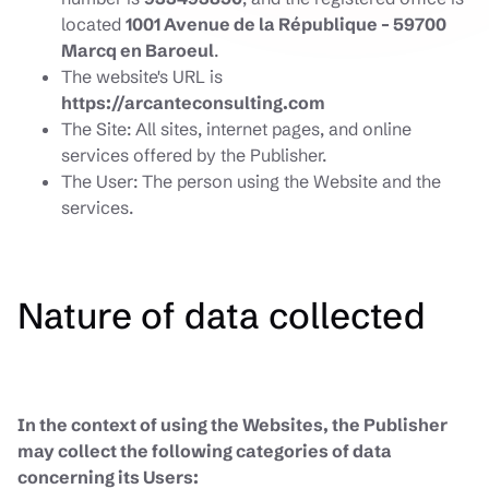
located
1001 Avenue de la République – 59700
Marcq en Baroeul
.
The website's URL is
https://arcanteconsulting.com
The Site: All sites, internet pages, and online
services offered by the Publisher.
The User: The person using the Website and the
services.
Nature of data collected
In the context of using the Websites, the Publisher
may collect the following categories of data
concerning its Users: