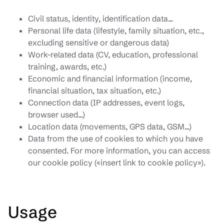
Civil status, identity, identification data...
Personal life data (lifestyle, family situation, etc.,
excluding sensitive or dangerous data)
Work-related data (CV, education, professional
training, awards, etc.)
Economic and financial information (income,
financial situation, tax situation, etc.)
Connection data (IP addresses, event logs,
browser used...)
Location data (movements, GPS data, GSM...)
Data from the use of cookies to which you have
consented. For more information, you can access
our cookie policy («insert link to cookie policy»).
Usage