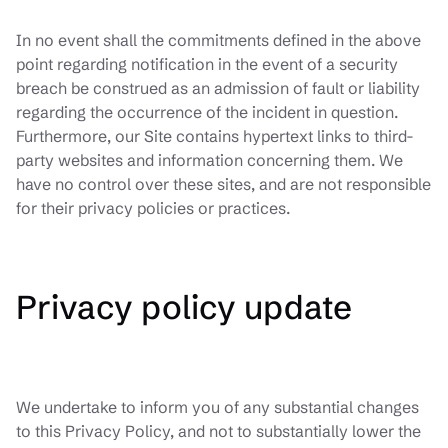
In no event shall the commitments defined in the above
point regarding notification in the event of a security
breach be construed as an admission of fault or liability
regarding the occurrence of the incident in question.
Furthermore, our Site contains hypertext links to third-
party websites and information concerning them. We
have no control over these sites, and are not responsible
for their privacy policies or practices.
Privacy policy update
We undertake to inform you of any substantial changes
to this Privacy Policy, and not to substantially lower the