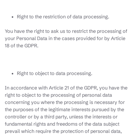
Right to the restriction of data processing.
You have the right to ask us to restrict the processing of
your Personal Data in the cases provided for by Article
18 of the GDPR.
Right to object to data processing.
In accordance with Article 21 of the GDPR, you have the
right to object to the processing of personal data
concerning you where the processing is necessary for
the purposes of the legitimate interests pursued by the
controller or by a third party, unless the interests or
fundamental rights and freedoms of the data subject
prevail which require the protection of personal data,