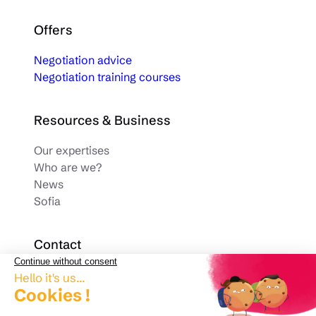
Offers
Negotiation advice
Negotiation training courses
Resources & Business
Our expertises
Who are we?
News
Sofia
Contact
Phone.
03 28 33 63 93
contact@arcanteconsulting.com
1001 Avenue de la République 59700 Marcq-en-