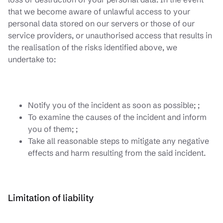
that we become aware of unlawful access to your
personal data stored on our servers or those of our
service providers, or unauthorised access that results in
the realisation of the risks identified above, we
undertake to:
Notify you of the incident as soon as possible; ;
To examine the causes of the incident and inform
you of them; ;
Take all reasonable steps to mitigate any negative
effects and harm resulting from the said incident.
Limitation of liability