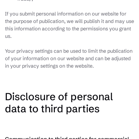
If you submit personal information on our website for
the purpose of publication, we will publish it and may use
this information according to the permissions you grant
us.
Your privacy settings can be used to limit the publication
of your information on our website and can be adjusted
in your privacy settings on the website.
Disclosure of personal
data to third parties