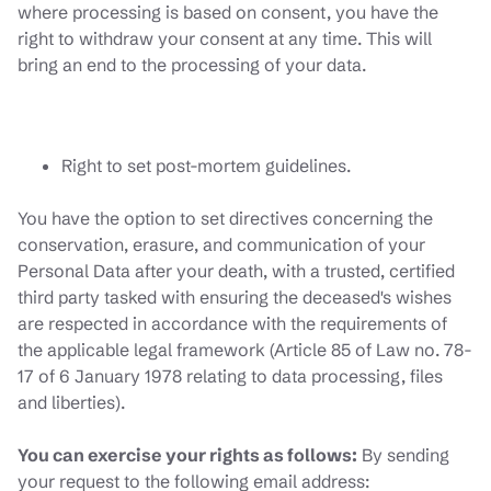
where processing is based on consent, you have the
right to withdraw your consent at any time. This will
bring an end to the processing of your data.
Right to set post-mortem guidelines.
You have the option to set directives concerning the
conservation, erasure, and communication of your
Personal Data after your death, with a trusted, certified
third party tasked with ensuring the deceased's wishes
are respected in accordance with the requirements of
the applicable legal framework (Article 85 of Law no. 78-
17 of 6 January 1978 relating to data processing, files
and liberties).
You can exercise your rights as follows:
By sending
your request to the following email address: