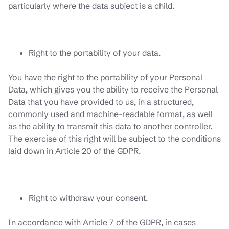
particularly where the data subject is a child.
Right to the portability of your data.
You have the right to the portability of your Personal
Data, which gives you the ability to receive the Personal
Data that you have provided to us, in a structured,
commonly used and machine-readable format, as well
as the ability to transmit this data to another controller.
The exercise of this right will be subject to the conditions
laid down in Article 20 of the GDPR.
Right to withdraw your consent.
In accordance with Article 7 of the GDPR, in cases