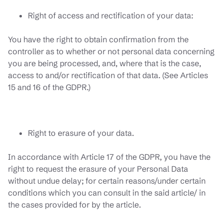
Right of access and rectification of your data:
You have the right to obtain confirmation from the
controller as to whether or not personal data concerning
you are being processed, and, where that is the case,
access to and/or rectification of that data. (See Articles
15 and 16 of the GDPR.)
Right to erasure of your data.
In accordance with Article 17 of the GDPR, you have the
right to request the erasure of your Personal Data
without undue delay; for certain reasons/under certain
conditions which you can consult in the said article/ in
the cases provided for by the article.