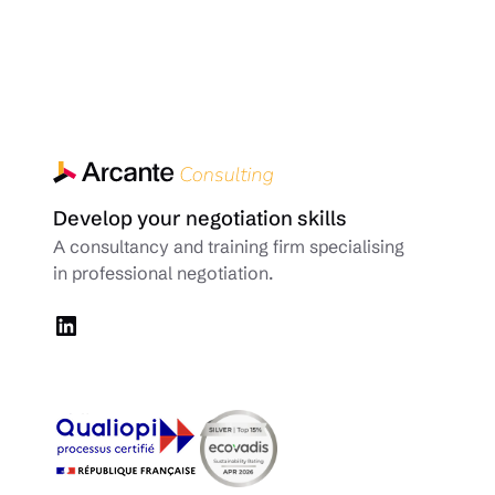
Develop your negotiation skills
A consultancy and training firm specialising
in professional negotiation.
LinkedIn