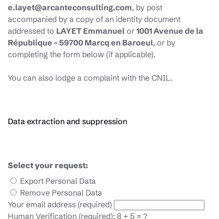
e.layet@arcanteconsulting.com
, by post
accompanied by a copy of an identity document
addressed to
LAYET Emmanuel
or
1001 Avenue de la
République – 59700 Marcq en Baroeul
, or by
completing the form below (if applicable).
You can also lodge a complaint with the CNIL.
Data extraction and suppression
Select your request:
Export Personal Data
Remove Personal Data
Your email address (required)
Human Verification (required): 8 + 5 = ?