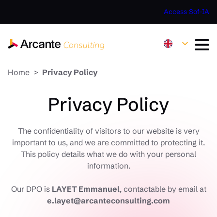
Access Sof-IA
Home
Privacy Policy
Privacy Policy
The confidentiality of visitors to our website is very
important to us, and we are committed to protecting it.
This policy details what we do with your personal
information.
Our DPO is
LAYET Emmanuel
, contactable by email at
e.layet@arcanteconsulting.com