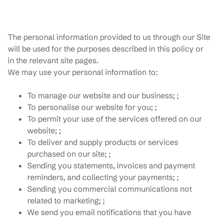
The personal information provided to us through our Site
will be used for the purposes described in this policy or
in the relevant site pages.
We may use your personal information to:
To manage our website and our business; ;
To personalise our website for you; ;
To permit your use of the services offered on our
website; ;
To deliver and supply products or services
purchased on our site; ;
Sending you statements, invoices and payment
reminders, and collecting your payments; ;
Sending you commercial communications not
related to marketing; ;
We send you email notifications that you have