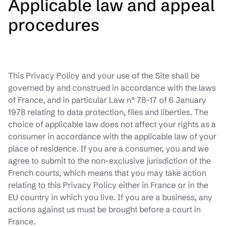
Applicable law and appeal
procedures
This Privacy Policy and your use of the Site shall be
governed by and construed in accordance with the laws
of France, and in particular Law n° 78-17 of 6 January
1978 relating to data protection, files and liberties. The
choice of applicable law does not affect your rights as a
consumer in accordance with the applicable law of your
place of residence. If you are a consumer, you and we
agree to submit to the non-exclusive jurisdiction of the
French courts, which means that you may take action
relating to this Privacy Policy either in France or in the
EU country in which you live. If you are a business, any
actions against us must be brought before a court in
France.