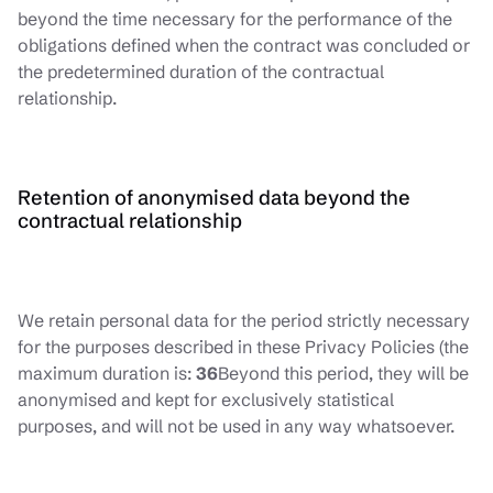
beyond the time necessary for the performance of the
obligations defined when the contract was concluded or
the predetermined duration of the contractual
relationship.
Retention of anonymised data beyond the
contractual relationship
We retain personal data for the period strictly necessary
for the purposes described in these Privacy Policies (the
maximum duration is:
36
Beyond this period, they will be
anonymised and kept for exclusively statistical
purposes, and will not be used in any way whatsoever.