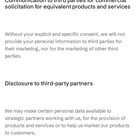
Communication to third parties for commercial
solicitation for equivalent products and services
Without your explicit and specific consent, we will not
provide your personal information to third parties for
their marketing, nor for the marketing of other third
parties.
Disclosure to third-party partners
We may make certain personal data available to
strategic partners working with us, for the provision of
products and services or to help us market our products
to customers.