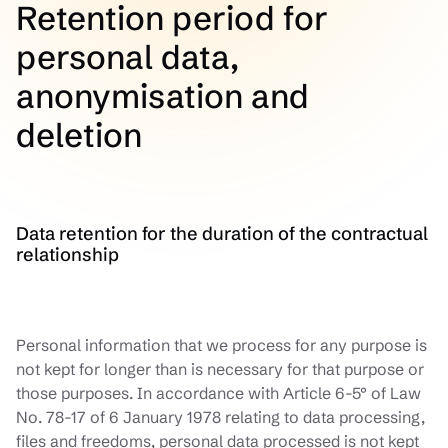
Retention period for
personal data,
anonymisation and
deletion
Data retention for the duration of the contractual
relationship
Personal information that we process for any purpose is
not kept for longer than is necessary for that purpose or
those purposes. In accordance with Article 6-5° of Law
No. 78-17 of 6 January 1978 relating to data processing,
files and freedoms, personal data processed is not kept