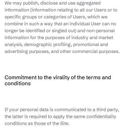
We may publish, disclose and use aggregated
information (information relating to all our Users or to
specific groups or categories of Users, which we
combine in such a way that an individual User can no
longer be identified or singled out) and non-personal
information for the purposes of industry and market
analysis, demographic profiling, promotional and
advertising purposes, and other commercial purposes.
Commitment to the virality of the terms and
conditions
If your personal data is communicated to a third party,
the latter is required to apply the same confidentiality
conditions as those of the Site.