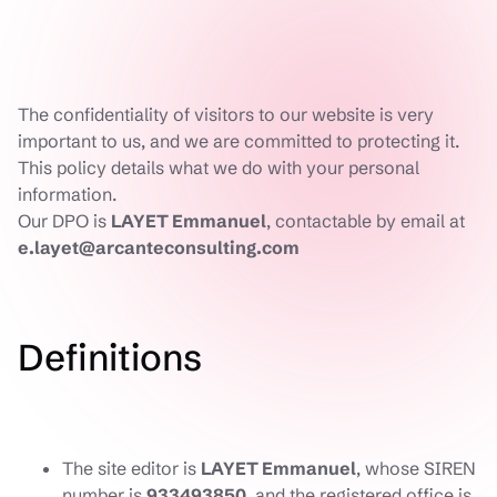
The confidentiality of visitors to our website is very
important to us, and we are committed to protecting it.
This policy details what we do with your personal
information.
Our DPO is
LAYET Emmanuel
, contactable by email at
e.layet@arcanteconsulting.com
Definitions
The site editor is
LAYET Emmanuel
, whose SIREN
number is
933493850
, and the registered office is