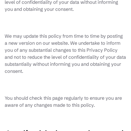
level of confidentiality of your data without informing
you and obtaining your consent.
We may update this policy from time to time by posting
a new version on our website. We undertake to inform
you of any substantial changes to this Privacy Policy
and not to reduce the level of confidentiality of your data
substantially without informing you and obtaining your
consent.
You should check this page regularly to ensure you are
aware of any changes made to this policy.