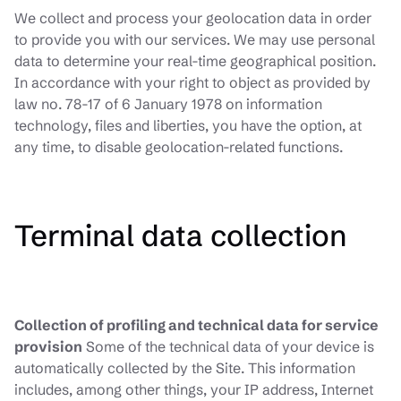
We collect and process your geolocation data in order
to provide you with our services. We may use personal
data to determine your real-time geographical position.
In accordance with your right to object as provided by
law no. 78-17 of 6 January 1978 on information
technology, files and liberties, you have the option, at
any time, to disable geolocation-related functions.
Terminal data collection
Collection of profiling and technical data for service
provision
Some of the technical data of your device is
automatically collected by the Site. This information
includes, among other things, your IP address, Internet