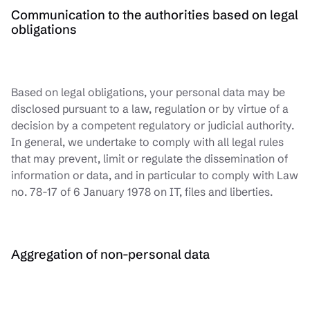
Communication to the authorities based on legal
obligations
Based on legal obligations, your personal data may be
disclosed pursuant to a law, regulation or by virtue of a
decision by a competent regulatory or judicial authority.
In general, we undertake to comply with all legal rules
that may prevent, limit or regulate the dissemination of
information or data, and in particular to comply with Law
no. 78-17 of 6 January 1978 on IT, files and liberties.
Aggregation of non-personal data