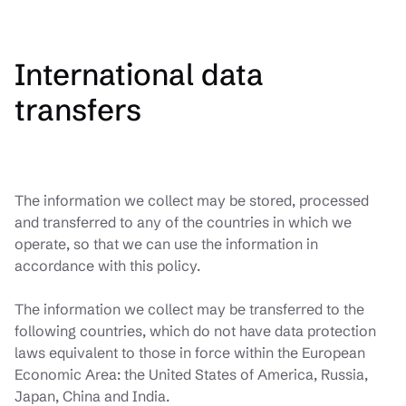
International data
transfers
The information we collect may be stored, processed
and transferred to any of the countries in which we
operate, so that we can use the information in
accordance with this policy.
The information we collect may be transferred to the
following countries, which do not have data protection
laws equivalent to those in force within the European
Economic Area: the United States of America, Russia,
Japan, China and India.