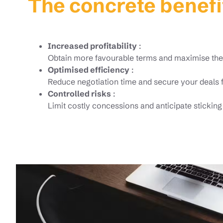
The concrete benefi
Increased profitability
:
Obtain more favourable terms and maximise the 
Optimised efficiency
:
Reduce negotiation time and secure your deals f
Controlled risks
:
Limit costly concessions and anticipate sticking