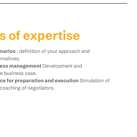
s of expertise
enarios
: definition of your approach and
ernatives.
ocess management
Development and
e business case.
ce for preparation and execution
Simulation of
coaching of negotiators.