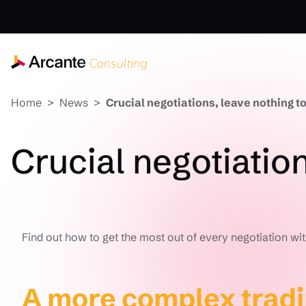
Home
News
Crucial negotiations, leave nothing to
Crucial negotiation
Find out how to get the most out of every negotiation wit
A more complex trad