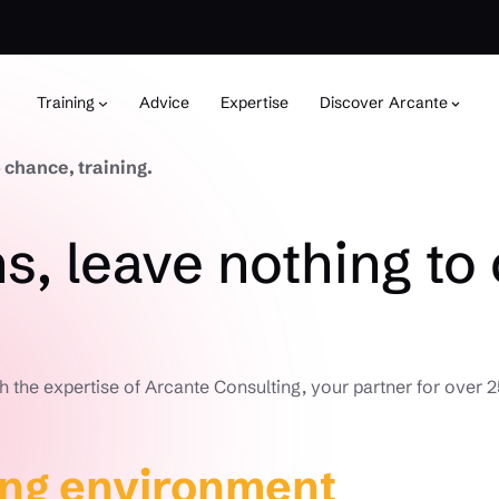
Training
Advice
Expertise
Discover Arcante
 chance, training.
s, leave nothing to 
h the expertise of Arcante Consulting, your partner for over 2
ing environment