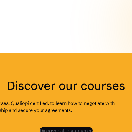
Discover our courses
ses, Qualiopi certified, to learn how to negotiate with
rship and secure your agreements.
Discover all our courses