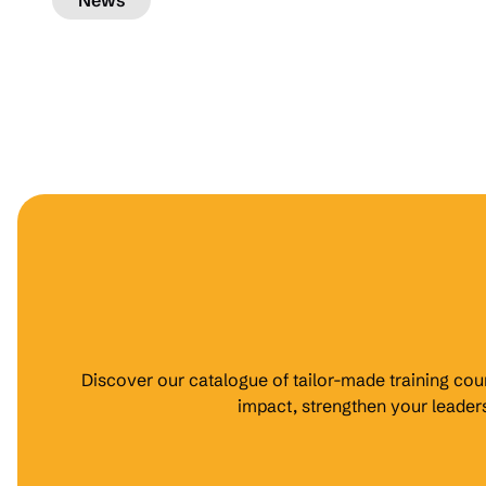
News
Discover our catalogue of tailor-made training cour
impact, strengthen your leade