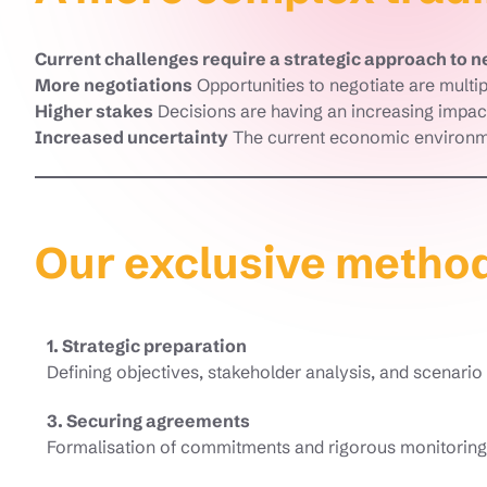
Current challenges require a strategic approach to n
More negotiations
Opportunities to negotiate are multip
Higher stakes
Decisions are having an increasing impact
Increased uncertainty
The current economic environme
Our exclusive metho
1. Strategic preparation
Defining objectives, stakeholder analysis, and scenari
3. Securing agreements
Formalisation of commitments and rigorous monitoring