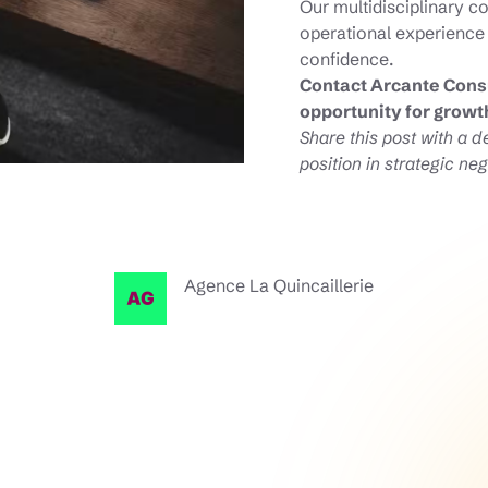
Our multidisciplinary c
operational experience
confidence.
Contact Arcante Consu
opportunity for growt
Share this post with a 
position in strategic neg
Agence La Quincaillerie