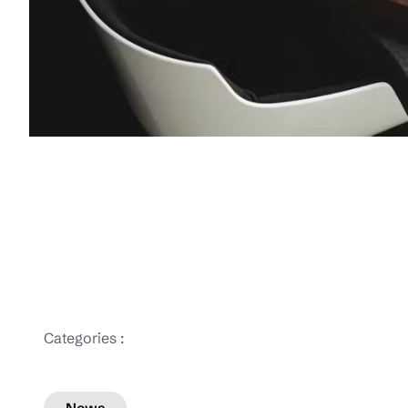
Categories :