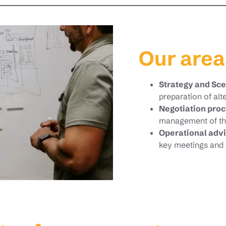
Our area
Strategy and Sc
preparation of alt
Negotiation pr
management of th
Operational advi
key meetings and 