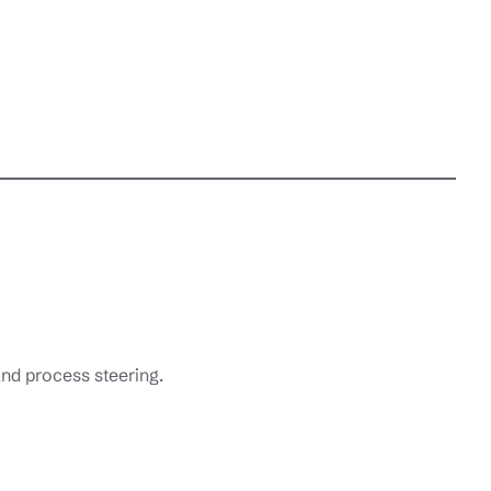
nd process steering.