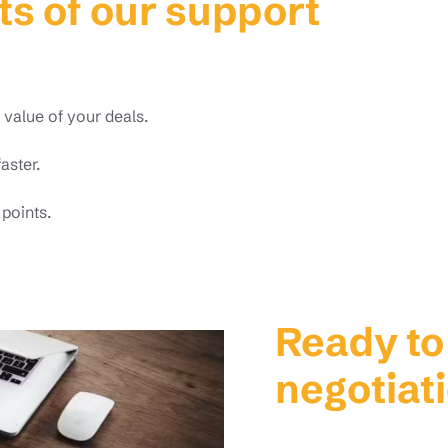
ts of our support
value of your deals.
aster.
 points.
Ready to
negotiat