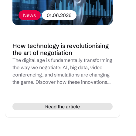
News
01.06.2026
How technology is revolutionising
the art of negotiation
The digital age is fundamentally transforming
the way we negotiate: AI, big data, video
conferencing, and simulations are changing
the game. Discover how these innovations
can enhance your people skills and optimize
every stage of your negotiations.
Read the article