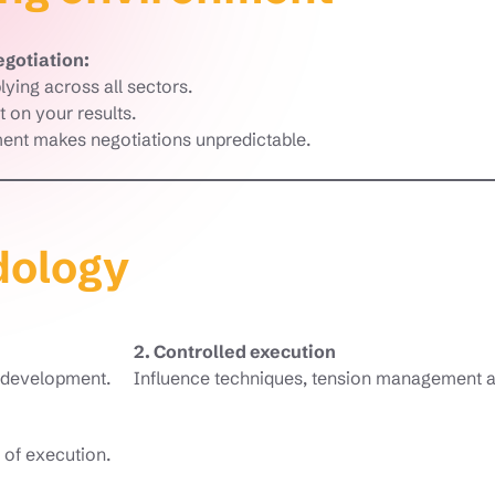
egotiation:
lying across all sectors.
 on your results.
nt makes negotiations unpredictable.
dology
2. Controlled execution
o development.
Influence techniques, tension management a
 of execution.