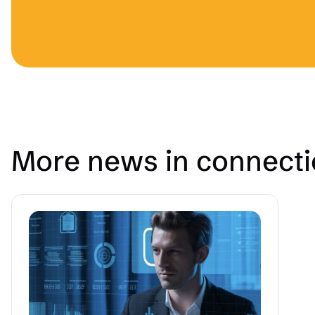
More news in connect