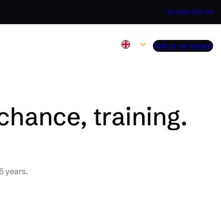
Access Sof-IA
Talk to an expert
chance, training.
5 years.