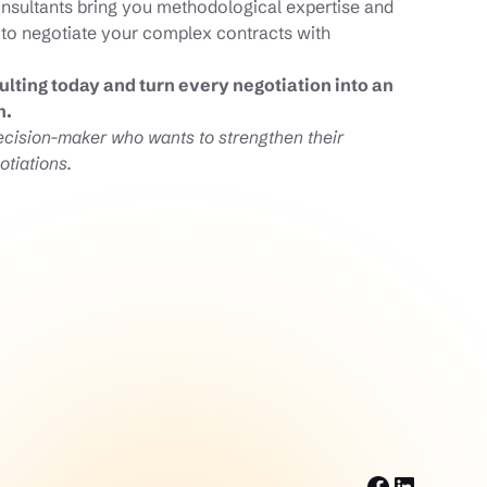
onsultants bring you methodological expertise and
 to negotiate your complex contracts with
lting today and turn every negotiation into an
h.
decision-maker who wants to strengthen their
otiations.
Facebook
LinkedI