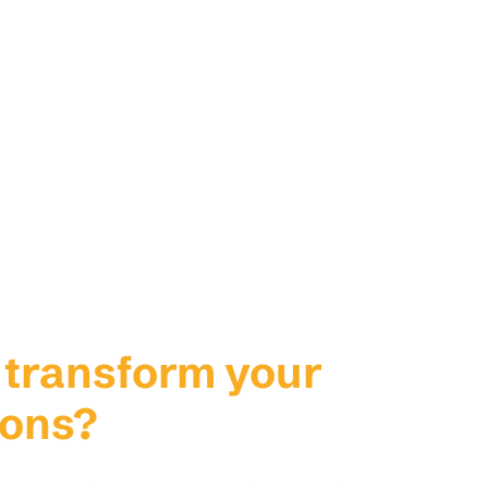
 transform your
ions?